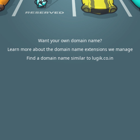
Want your own domain name?
Learn more about the domain name extensions we manage
Find a domain name similar to lugik.co.in