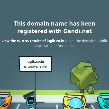
This domain name has been
registered with Gandi.net
View the WHOIS results of lugik.co.in
to get the domain’s public
registration information.
lugik.co.in
is unavailable